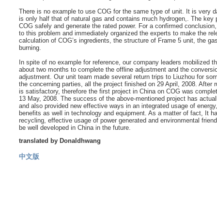
There is no example to use COG for the same type of unit. It is very d
is only half that of natural gas and contains much hydrogen,. The key p
COG safely and generate the rated power. For a confirmed conclusio
to this problem and immediately organized the experts to make the rel
calculation of COG’s ingredients, the structure of Frame 5 unit, the g
burning.
In spite of no example for reference, our company leaders mobilized the
about two months to complete the offline adjustment and the conversion
adjustment. Our unit team made several return trips to Liuzhou for som
the concerning parties, all the project finished on 29 April, 2008. Afte
is satisfactory, therefore the first project in China on COG was comple
13 May, 2008. The success of the above-mentioned project has actuall
and also provided new effective ways in an integrated usage of energy,
benefits as well in technology and equipment. As a matter of fact, It 
recycling, effective usage of power generated and environmental friendl
be well developed in China in the future.
translated by Donaldhwang
中文版