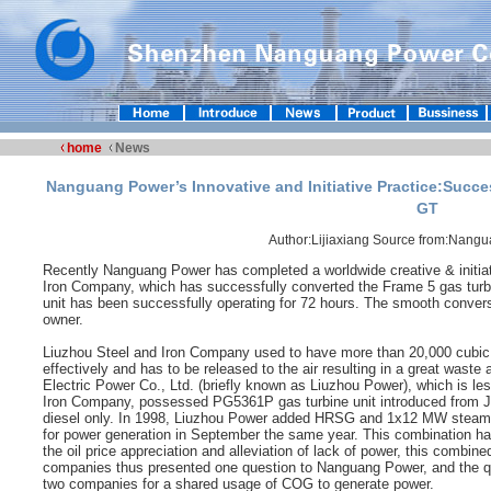
home
News
Nanguang Power’s Innovative and Initiative Practice:Succe
GT
Author:Lijiaxiang Source from:Nang
Recently Nanguang Power has completed a worldwide creative & initiati
Iron Company, which has successfully converted the Frame 5 gas turbi
unit has been successfully operating for 72 hours. The smooth conve
owner.
Liuzhou Steel and Iron Company used to have more than 20,000 cubic 
effectively and has to be released to the air resulting in a great waste
Electric Power Co., Ltd. (briefly known as Liuzhou Power), which is le
Iron Company, possessed PG5361P gas turbine unit introduced from John
diesel only. In 1998, Liuzhou Power added HRSG and 1x12 MW steam tu
for power generation in September the same year. This combination ha
the oil price appreciation and alleviation of lack of power, this combi
companies thus presented one question to Nanguang Power, and the que
two companies for a shared usage of COG to generate power.